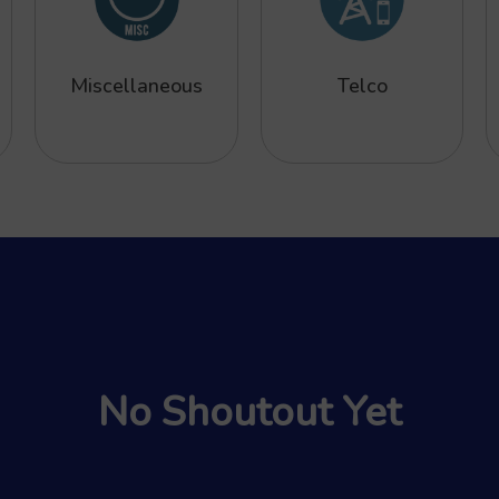
Miscellaneous
Telco
No Shoutout Yet