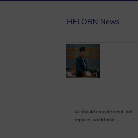
HELOBN News
AI should complement, not
replace, workforce: ...