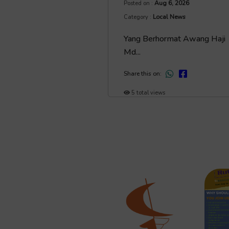
Aug 6, 2026
Posted on :
Local News
Category :
Yang Berhormat Awang Haji
Md...
Share this on:
5 total views