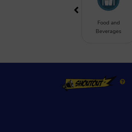
Eat and drink
Food and
Beverages