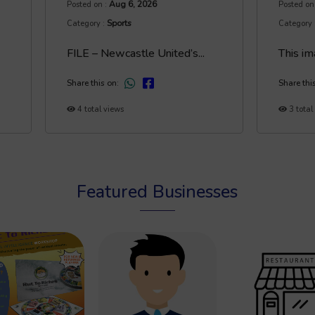
Aug 6, 2026
Posted on :
Posted on
Sports
Category :
Category 
FILE – Newcastle United’s...
This im
Share this on:
Share thi
4 total views
3 total
Featured Businesses