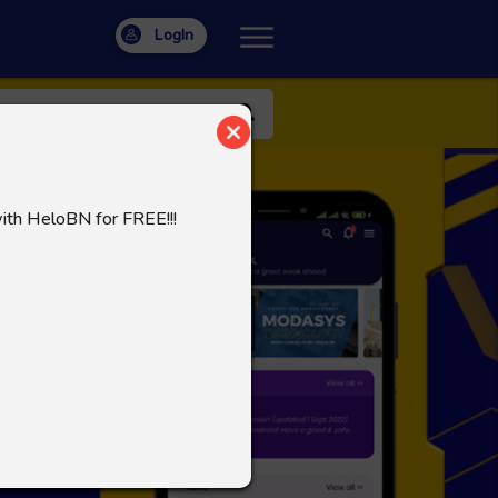
LogIn
with HeloBN for FREE!!!