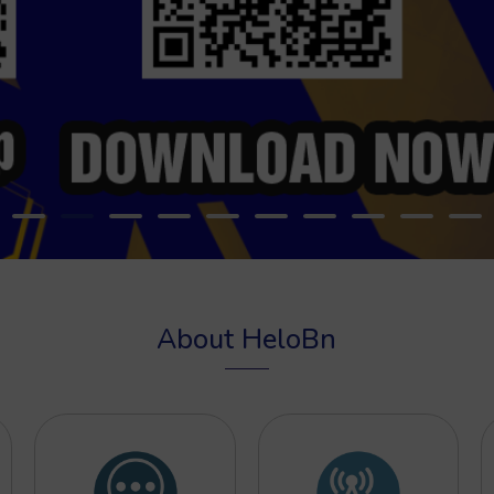
About HeloBn