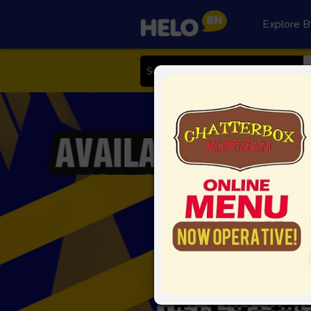
Explore B