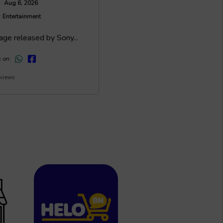
Aug 6, 2026
 :
Entertainment
:
age released by Sony...
s on:
 views