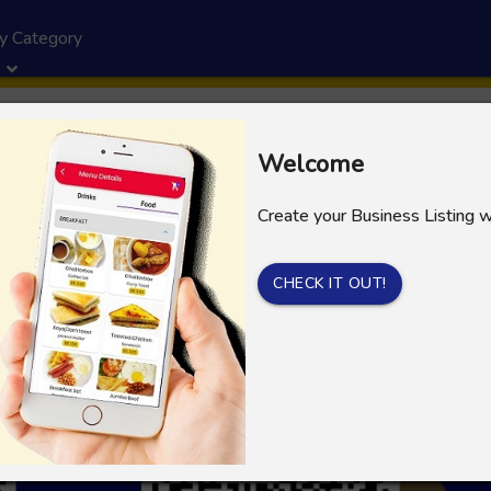
y Category
Welcome
Create your Business Listing 
CHECK IT OUT!