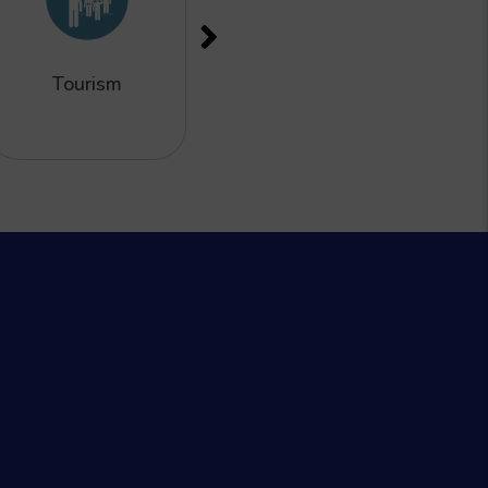
Tourism
Finance &
Remittance