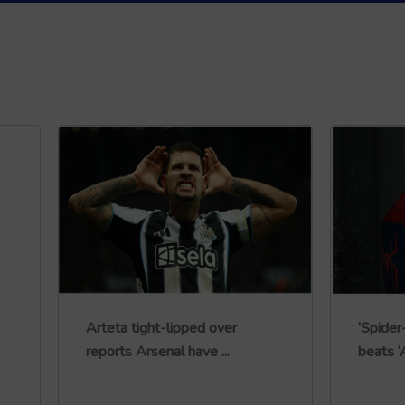
Arteta tight-lipped over
‘Spide
reports Arsenal have ...
beats ‘A