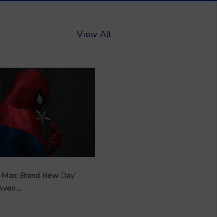
View All
r-Man: Brand New Day’
ven ...