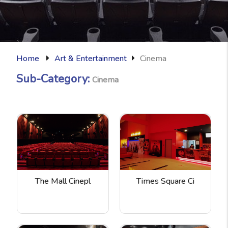
Home
Art & Entertainment
Cinema
Sub-Category:
Cinema
The Mall Cinepl
Times Square Ci