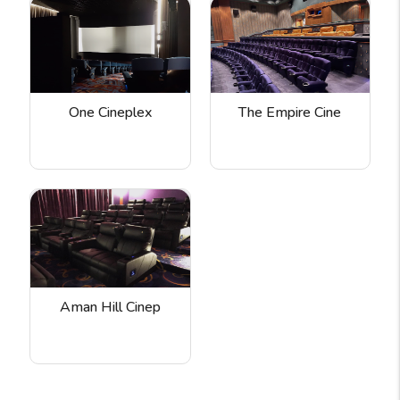
One Cineplex
The Empire Cine
Aman Hill Cinep