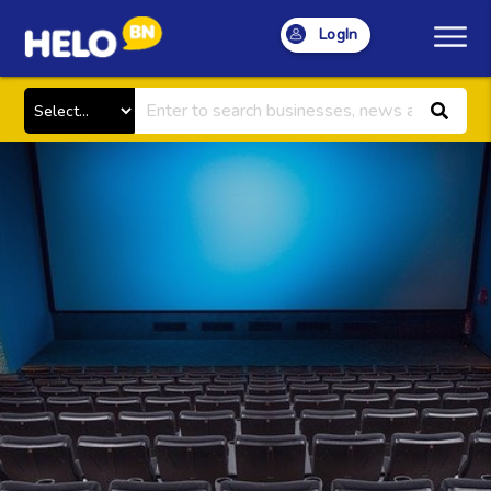
LogIn