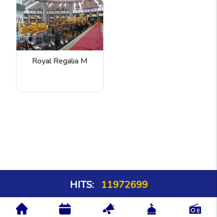
Royal Regalia M
HITS:
11972699