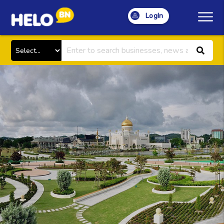
LogIn