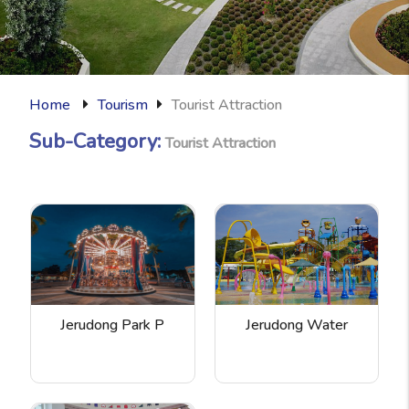
Home
Tourism
Tourist Attraction
Sub-Category:
Tourist Attraction
Jerudong Park P
Jerudong Water