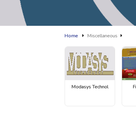
Home
Miscellaneous
Modasys Technol
F