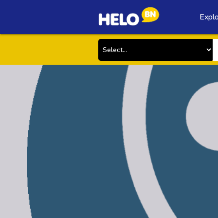
Explo