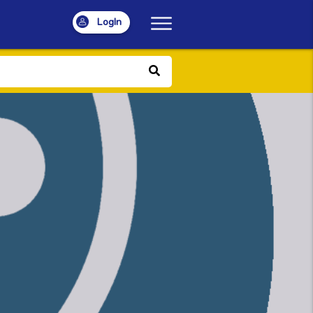
LogIn