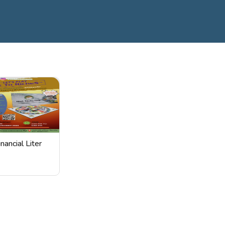
inancial Liter