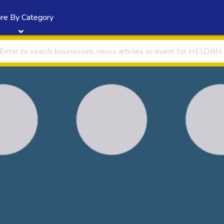
re By Category