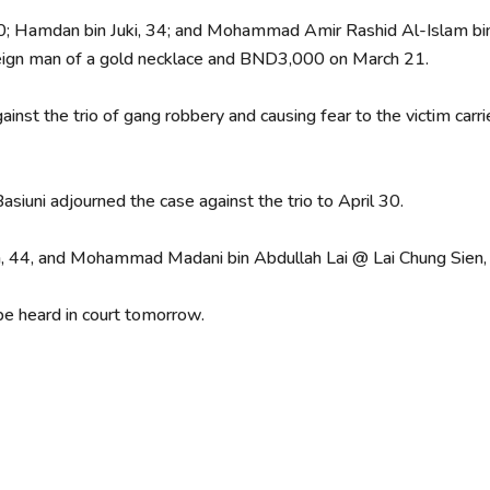
 Hamdan bin Juki, 34; and Mohammad Amir Rashid Al-Islam bi
oreign man of a gold necklace and BND3,000 on March 21.
inst the trio of gang robbery and causing fear to the victim car
siuni adjourned the case against the trio to April 30.
h, 44, and Mohammad Madani bin Abdullah Lai @ Lai Chung Sien,
 be heard in court tomorrow.