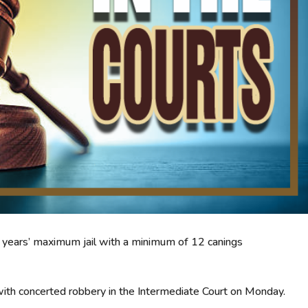
30 years’ maximum jail with a minimum of 12 canings
ith concerted robbery in the Intermediate Court on Monday.