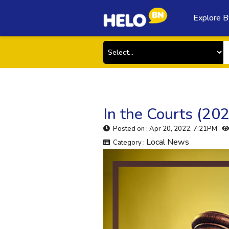
Explore B
In the Courts (20
Posted on : Apr 20, 2022, 7:21PM
Local News
Category :