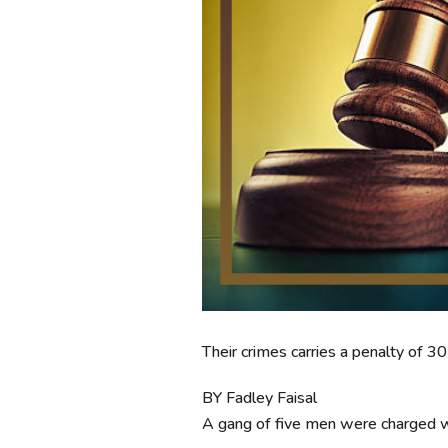
Their crimes carries a penalty of 
BY Fadley Faisal
A gang of five men were charged w