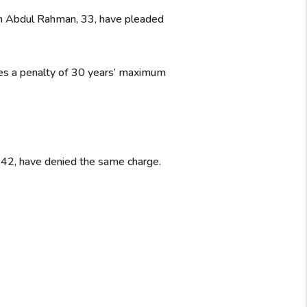
n Abdul Rahman, 33, have pleaded
ries a penalty of 30 years’ maximum
 42, have denied the same charge.