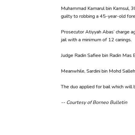
Muhammad Kamarul bin Kamsul, 30;
guilty to robbing a 45-year-old f
Prosecutor Atiyyah Abas’ charge aga
jail with a minimum of 12 canings.
Judge Radin Safiee bin Radin Mas Ba
Meanwhile, Sardini bin Mohd Salle
The duo applied for bail which will
-- Courtesy of Borneo Bulletin