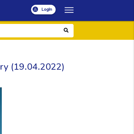
LogIn
ery (19.04.2022)