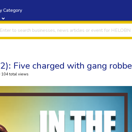
y Category
22): Five charged with gang robb
104 total views