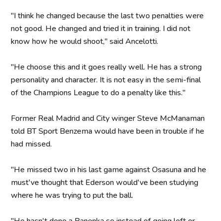
"I think he changed because the last two penalties were
not good. He changed and tried it in training. I did not
know how he would shoot," said Ancelotti.
"He choose this and it goes really well. He has a strong
personality and character. It is not easy in the semi-final
of the Champions League to do a penalty like this."
Former Real Madrid and City winger Steve McManaman
told BT Sport Benzema would have been in trouble if he
had missed.
"He missed two in his last game against Osasuna and he
must've thought that Ederson would've been studying
where he was trying to put the ball.