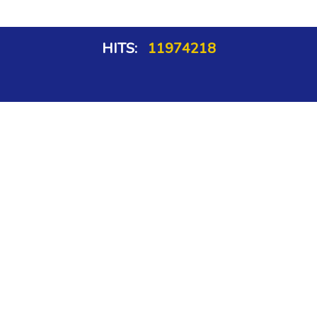
HITS:
11974218