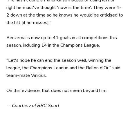
"He hasn't done a Panenka so instead of going left or
right he must've thought 'now is the time'. They were 4-
2 down at the time so he knows he would be criticised to
the hilt [if he misses]."
Benzema is now up to 41 goals in all competitions this
season, including 14 in the Champions League.
"Let's hope he can end the season well, winning the
league, the Champions League and the Ballon d'Or," said
team-mate Vinicius.
On this evidence, that does not seem beyond him.
-- Courtesy of BBC Sport