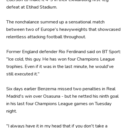
defeat at Etihad Stadium.
The nonchalance summed up a sensational match
between two of Europe's heavyweights that showcased
relentless attacking football throughout.
Former England defender Rio Ferdinand said on BT Sport:
"Ice cold, this guy. He has won four Champions League
trophies. Even if it was in the last minute, he would've
still executed it."
Six days earlier Benzema missed two penalties in Real
Madrid's win over Osasuna - but he netted his ninth goal
in his last four Champions League games on Tuesday
night.
"I always have it in my head that if you don't take a