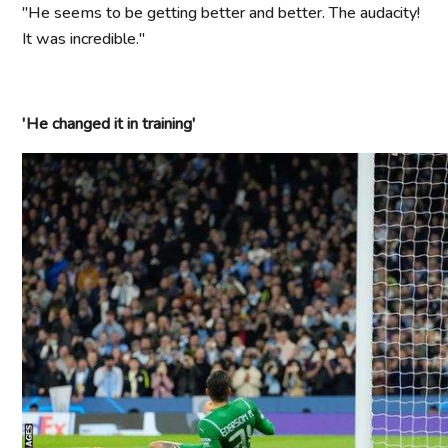
"He seems to be getting better and better. The audacity!
It was incredible."
'He changed it in training'