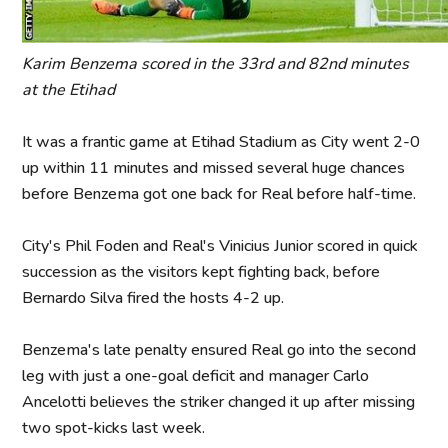
Karim Benzema scored in the 33rd and 82nd minutes
at the Etihad
It was a frantic game at Etihad Stadium as City went 2-0
up within 11 minutes and missed several huge chances
before Benzema got one back for Real before half-time.
City's Phil Foden and Real's Vinicius Junior scored in quick
succession as the visitors kept fighting back, before
Bernardo Silva fired the hosts 4-2 up.
Benzema's late penalty ensured Real go into the second
leg with just a one-goal deficit and manager Carlo
Ancelotti believes the striker changed it up after missing
two spot-kicks last week.