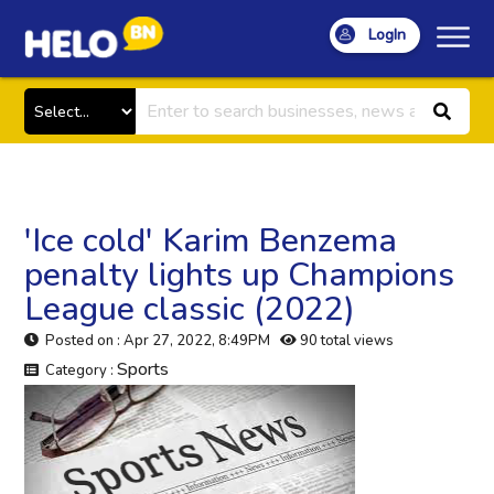
LogIn
'Ice cold' Karim Benzema
penalty lights up Champions
League classic (2022)
Posted on : Apr 27, 2022, 8:49PM
90 total views
Sports
Category :