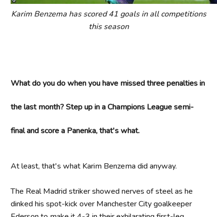
Karim Benzema has scored 41 goals in all competitions
this season
What do you do when you have missed three penalties in
the last month? Step up in a Champions League semi-
final and score a Panenka, that's what.
At least, that's what Karim Benzema did anyway.
The Real Madrid striker showed nerves of steel as he
dinked his spot-kick over Manchester City goalkeeper
Ederson to make it 4-3 in their exhilarating first-leg