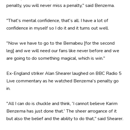
penalty, you will never miss a penalty," said Benzema.
"That's mental confidence, that's all. I have a lot of
confidence in myself so I do it and it turns out well.
"Now we have to go to the Bernabeu [for the second
leg] and we will need our fans like never before and we
are going to do something magical, which is win."
Ex-England striker Alan Shearer laughed on BBC Radio 5
Live commentary as he watched Benzema's penalty go
in.
"All I can do is chuckle and think, 'I cannot believe Karim
Benzema has just done that.' The sheer arrogance of it
but also the belief and the ability to do that," said Shearer.