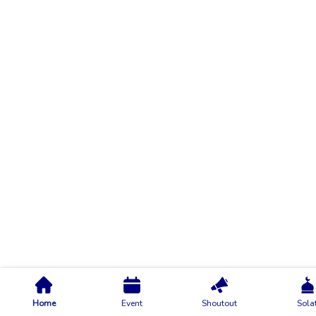
Home
Event
Shoutout
Sola