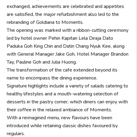
exchanged, achievements are celebrated and appetites
are satisfied, the major refurbishment also led to the
rebranding of Goldiana to Moments.
The opening was marked with a ribbon-cutting ceremony
led by hotel owner Pehin Kapitan Lela Diraja Dato
Paduka Goh King Chin and Datin Chang Nyuk Kee, along
with General Manager Jake Goh, Hotel Manager Brandon
Tay, Pauline Goh and Julia Huong.
The transformation of the cafe extended beyond its
name to encompass the dining experience.
Signature highlights include a variety of salads catering to
healthy lifestyles and a mouth-watering selection of
desserts in the pastry corner, which diners can enjoy with
their coffee in the relaxed ambiance of Moments.
With a reimagined menu, new flavours have been
introduced while retaining classic dishes favoured by
regulars.