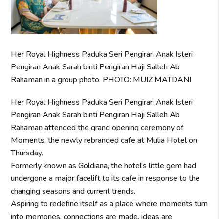
Her Royal Highness Paduka Seri Pengiran Anak Isteri
Pengiran Anak Sarah binti Pengiran Haji Salleh Ab
Rahaman in a group photo. PHOTO: MUIZ MATDANI
Her Royal Highness Paduka Seri Pengiran Anak Isteri
Pengiran Anak Sarah binti Pengiran Haji Salleh Ab
Rahaman attended the grand opening ceremony of
Moments, the newly rebranded cafe at Mulia Hotel on
Thursday.
Formerly known as Goldiana, the hotel’s little gem had
undergone a major facelift to its cafe in response to the
changing seasons and current trends.
Aspiring to redefine itself as a place where moments turn
into memories, connections are made, ideas are