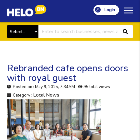
LogIn
Rebranded cafe opens doors
with royal guest
Posted on : May 9, 2025, 7:34AM
95 total views
Local News
Category :