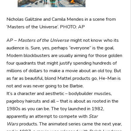
Nicholas Galitzine and Camila Mendes in a scene from
‘Masters of the Universe’. PHOTO: AP
AP –
Masters of the Universe
might not know who its
audience is. Sure, yes, perhaps “everyone” is the goal.
Modern blockbusters are usually aiming for those golden
four quadrants that might justify spending hundreds of
millions of dollars to make a movie about an old toy. But
as far as beautiful, blond Mattel products go, He-Man is
not and was never going to be Barbie.
It’s a character and aesthetic – bodybuilder muscles,
pageboy haircuts and all – that is about as rooted in the
1980s as you can be. The toy launched in 1982,
apparently an attempt to compete with
Star
Wars
products. The animated series came the next year,