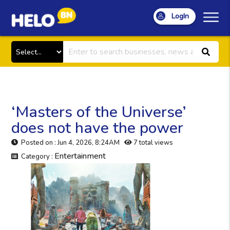
LogIn
‘Masters of the Universe’
does not have the power
Posted on : Jun 4, 2026, 8:24AM
7 total views
Entertainment
Category :