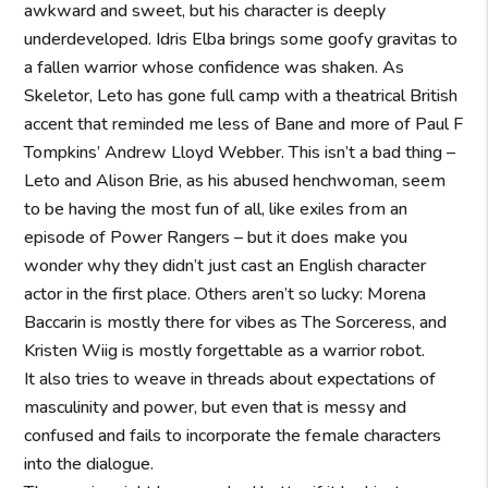
awkward and sweet, but his character is deeply
underdeveloped. Idris Elba brings some goofy gravitas to
a fallen warrior whose confidence was shaken. As
Skeletor, Leto has gone full camp with a theatrical British
accent that reminded me less of Bane and more of Paul F
Tompkins’ Andrew Lloyd Webber. This isn’t a bad thing –
Leto and Alison Brie, as his abused henchwoman, seem
to be having the most fun of all, like exiles from an
episode of Power Rangers – but it does make you
wonder why they didn’t just cast an English character
actor in the first place. Others aren’t so lucky: Morena
Baccarin is mostly there for vibes as The Sorceress, and
Kristen Wiig is mostly forgettable as a warrior robot.
It also tries to weave in threads about expectations of
masculinity and power, but even that is messy and
confused and fails to incorporate the female characters
into the dialogue.