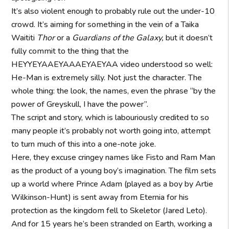
It’s also violent enough to probably rule out the under-10
crowd. It’s aiming for something in the vein of a Taika
Waititi
Thor
or a
Guardians of the Galaxy,
but it doesn’t
fully commit to the thing that the
HEYYEYAAEYAAAEYAEYAA video understood so well:
He-Man is extremely silly. Not just the character. The
whole thing: the look, the names, even the phrase “by the
power of Greyskull, I have the power”.
The script and story, which is labouriously credited to so
many people it’s probably not worth going into, attempt
to turn much of this into a one-note joke.
Here, they excuse cringey names like Fisto and Ram Man
as the product of a young boy’s imagination. The film sets
up a world where Prince Adam (played as a boy by Artie
Wilkinson-Hunt) is sent away from Eternia for his
protection as the kingdom fell to Skeletor (Jared Leto).
And for 15 years he’s been stranded on Earth, working a