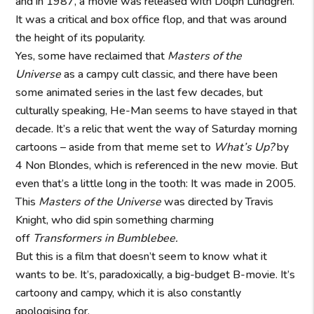
and in 1987, a movie was released with Dolph Lundgren.
It was a critical and box office flop, and that was around
the height of its popularity.
Yes, some have reclaimed that
Masters of the
Universe
as a campy cult classic, and there have been
some animated series in the last few decades, but
culturally speaking, He-Man seems to have stayed in that
decade. It’s a relic that went the way of Saturday morning
cartoons – aside from that meme set to
What’s Up?
by
4 Non Blondes, which is referenced in the new movie. But
even that’s a little long in the tooth: It was made in 2005.
This
Masters of the Universe
was directed by Travis
Knight, who did spin something charming
off
Transformers in Bumblebee.
But this is a film that doesn’t seem to know what it
wants to be. It’s, paradoxically, a big-budget B-movie. It’s
cartoony and campy, which it is also constantly
apologising for.