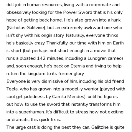
dull job in human resources, living with a roommate and
obsessively looking for the Power Sword that is his only
hope of getting back home. He’s also grown into a hunk
(Nicholas Galitzine), but an extremely awkward one who
isn’t shy with his origin story. Naturally, everyone thinks
he’s basically crazy. Thankfully, our time with him on Earth
is short (but perhaps not short enough in a movie that
runs a bloated 142 minutes, including a Lundgren cameo)
and, soon enough, he’s back on Eternia and trying to help
return the kingdom to its former glory.
Everyone is very dismissive of him, including his old friend
Teela, who has grown into a model-y warrior (played with
cool girl jadedness by Camila Mendes), until he figures
out how to use the sword that instantly transforms him
into a superhuman. It’s difficult to stress how not exciting
or dramatic this quick fix is.
The large cast is doing the best they can. Galitzine is quite