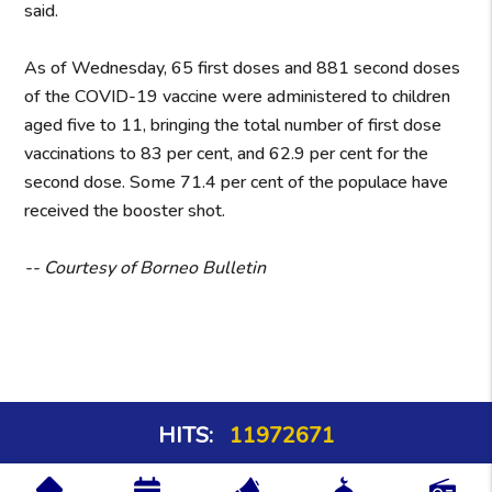
said.
As of Wednesday, 65 first doses and 881 second doses
of the COVID-19 vaccine were administered to children
aged five to 11, bringing the total number of first dose
vaccinations to 83 per cent, and 62.9 per cent for the
second dose. Some 71.4 per cent of the populace have
received the booster shot.
-- Courtesy of Borneo Bulletin
HITS:
11972671