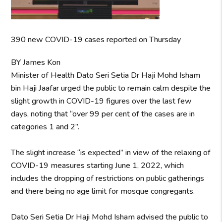
390 new COVID-19 cases reported on Thursday
BY James Kon
Minister of Health Dato Seri Setia Dr Haji Mohd Isham
bin Haji Jaafar urged the public to remain calm despite the
slight growth in COVID-19 figures over the last few
days, noting that “over 99 per cent of the cases are in
categories 1 and 2”.
The slight increase “is expected” in view of the relaxing of
COVID-19 measures starting June 1, 2022, which
includes the dropping of restrictions on public gatherings
and there being no age limit for mosque congregants.
Dato Seri Setia Dr Haji Mohd Isham advised the public to