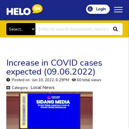
LogIn
Increase in COVID cases
expected (09.06.2022)
Posted on : Jun 10, 2022, 6:29PM
60 total views
Local News
Category :