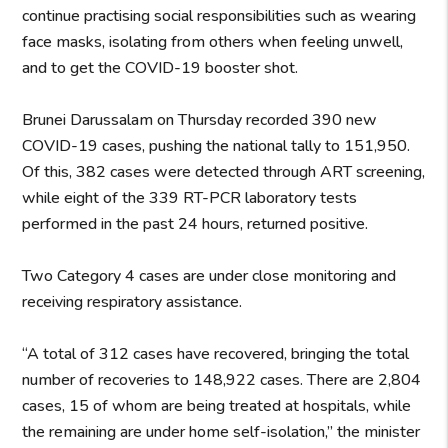
continue practising social responsibilities such as wearing
face masks, isolating from others when feeling unwell,
and to get the COVID-19 booster shot.
Brunei Darussalam on Thursday recorded 390 new
COVID-19 cases, pushing the national tally to 151,950.
Of this, 382 cases were detected through ART screening,
while eight of the 339 RT-PCR laboratory tests
performed in the past 24 hours, returned positive.
Two Category 4 cases are under close monitoring and
receiving respiratory assistance.
“A total of 312 cases have recovered, bringing the total
number of recoveries to 148,922 cases. There are 2,804
cases, 15 of whom are being treated at hospitals, while
the remaining are under home self-isolation,” the minister