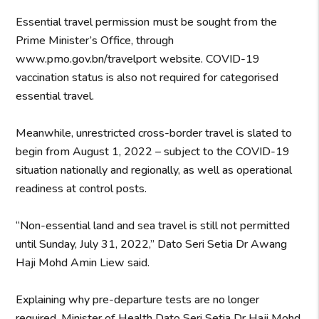
Essential travel permission must be sought from the
Prime Minister’s Office, through
www.pmo.gov.bn/travelport website. COVID-19
vaccination status is also not required for categorised
essential travel.
Meanwhile, unrestricted cross-border travel is slated to
begin from August 1, 2022 – subject to the COVID-19
situation nationally and regionally, as well as operational
readiness at control posts.
“Non-essential land and sea travel is still not permitted
until Sunday, July 31, 2022,” Dato Seri Setia Dr Awang
Haji Mohd Amin Liew said.
Explaining why pre-departure tests are no longer
required, Minister of Health Dato Seri Setia Dr Haji Mohd