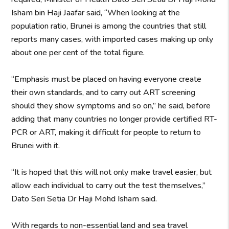
Isham bin Haji Jaafar said, “When looking at the
population ratio, Brunei is among the countries that still
reports many cases, with imported cases making up only
about one per cent of the total figure.
“Emphasis must be placed on having everyone create
their own standards, and to carry out ART screening
should they show symptoms and so on,” he said, before
adding that many countries no longer provide certified RT-
PCR or ART, making it difficult for people to return to
Brunei with it.
“It is hoped that this will not only make travel easier, but
allow each individual to carry out the test themselves,”
Dato Seri Setia Dr Haji Mohd Isham said.
With regards to non-essential land and sea travel