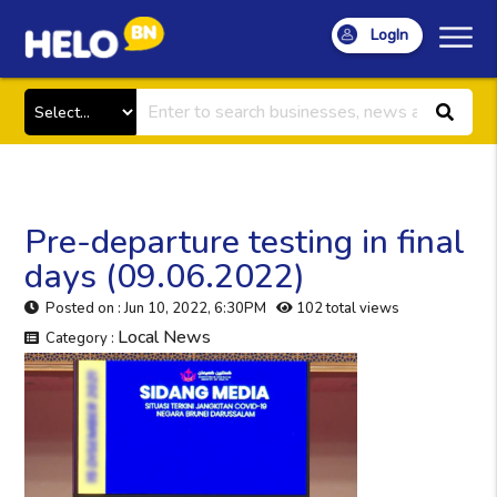
LogIn
Pre-departure testing in final
days (09.06.2022)
Posted on : Jun 10, 2022, 6:30PM
102 total views
Local News
Category :