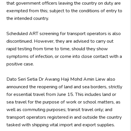
that government officers leaving the country on duty are
exempted from this; subject to the conditions of entry to
the intended country.
Scheduled ART screening for transport operators is also
discontinued. However, they are advised to carry out
rapid testing from time to time, should they show
symptoms of infection, or come into close contact with a
positive case.
Dato Seri Setia Dr Awang Haji Mohd Amin Liew also
announced the reopening of land and sea borders, strictly
for essential travel from June 15. This includes land or
sea travel for the purpose of work or school matters, as
well as commuting purposes; transit travel only; and
transport operators registered in and outside the country
tasked with shipping vital import and export supplies.