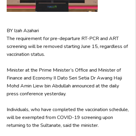
BY Izah Azahari
The requirement for pre-departure RT-PCR and ART
screening will be removed starting June 15, regardless of
vaccination status.
Minister at the Prime Minister’s Office and Minister of
Finance and Economy II Dato Seri Setia Dr Awang Haji
Mohd Amin Liew bin Abdullah announced at the daily
press conference yesterday.
Individuals, who have completed the vaccination schedule,
will be exempted from COVID-19 screening upon
returning to the Sultanate, said the minister.