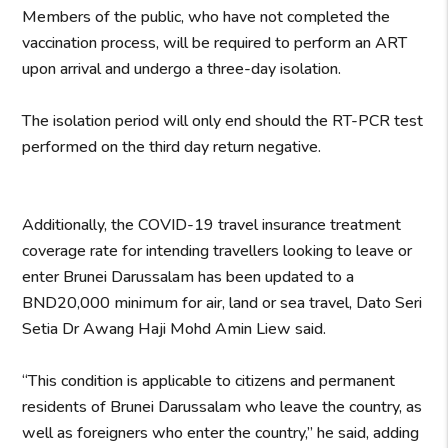
Members of the public, who have not completed the
vaccination process, will be required to perform an ART
upon arrival and undergo a three-day isolation.
The isolation period will only end should the RT-PCR test
performed on the third day return negative.
Additionally, the COVID-19 travel insurance treatment
coverage rate for intending travellers looking to leave or
enter Brunei Darussalam has been updated to a
BND20,000 minimum for air, land or sea travel, Dato Seri
Setia Dr Awang Haji Mohd Amin Liew said.
“This condition is applicable to citizens and permanent
residents of Brunei Darussalam who leave the country, as
well as foreigners who enter the country,” he said, adding