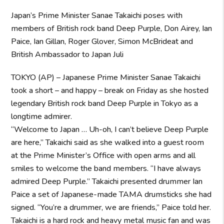
Japan’s Prime Minister Sanae Takaichi poses with
members of British rock band Deep Purple, Don Airey, Ian
Paice, Ian Gillan, Roger Glover, Simon McBrideat and
British Ambassador to Japan Juli
TOKYO (AP) – Japanese Prime Minister Sanae Takaichi
took a short – and happy – break on Friday as she hosted
legendary British rock band Deep Purple in Tokyo as a
longtime admirer.
“Welcome to Japan … Uh-oh, I can’t believe Deep Purple
are here,” Takaichi said as she walked into a guest room
at the Prime Minister’s Office with open arms and all
smiles to welcome the band members. “I have always
admired Deep Purple.” Takaichi presented drummer Ian
Paice a set of Japanese-made TAMA drumsticks she had
signed. “You’re a drummer, we are friends,” Paice told her.
Takaichi is a hard rock and heavy metal music fan and was