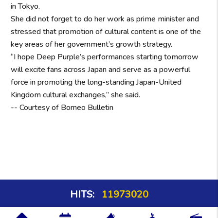
in Tokyo.
She did not forget to do her work as prime minister and
stressed that promotion of cultural content is one of the
key areas of her government’s growth strategy.
“I hope Deep Purple’s performances starting tomorrow
will excite fans across Japan and serve as a powerful
force in promoting the long-standing Japan-United
Kingdom cultural exchanges,” she said.
-- Courtesy of Borneo Bulletin
HITS:
11973020