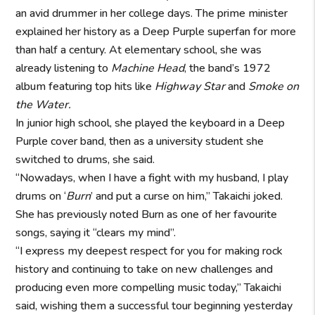
an avid drummer in her college days. The prime minister
explained her history as a Deep Purple superfan for more
than half a century. At elementary school, she was
already listening to
Machine Head
, the band’s 1972
album featuring top hits like
Highway Star
and
Smoke on
the Water.
In junior high school, she played the keyboard in a Deep
Purple cover band, then as a university student she
switched to drums, she said.
“Nowadays, when I have a fight with my husband, I play
drums on ‘
Burn
’ and put a curse on him,” Takaichi joked.
She has previously noted Burn as one of her favourite
songs, saying it “clears my mind”.
“I express my deepest respect for you for making rock
history and continuing to take on new challenges and
producing even more compelling music today,” Takaichi
said, wishing them a successful tour beginning yesterday