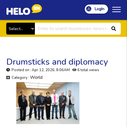
LogIn
Drumsticks and diplomacy
Posted on : Apr 12, 2026, 8:06AM
6 total views
World
Category :