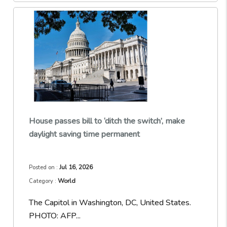
House passes bill to ‘ditch the switch’, make
daylight saving time permanent
Jul 16, 2026
Posted on :
World
Category :
The Capitol in Washington, DC, United States.
PHOTO: AFP...