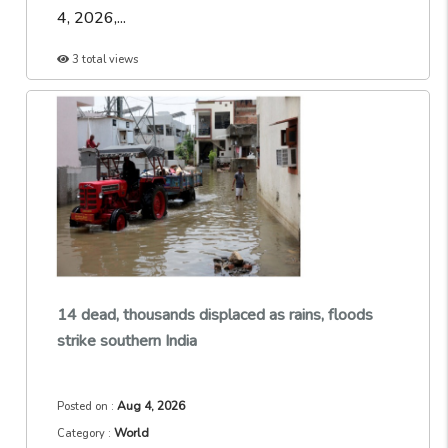
4, 2026,...
3 total views
14 dead, thousands displaced as rains, floods
strike southern India
Aug 4, 2026
Posted on :
World
Category :