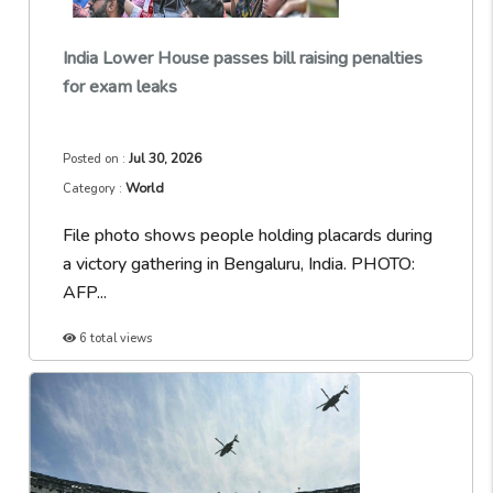
India Lower House passes bill raising penalties
for exam leaks
Jul 30, 2026
Posted on :
World
Category :
File photo shows people holding placards during
a victory gathering in Bengaluru, India. PHOTO:
AFP...
6 total views