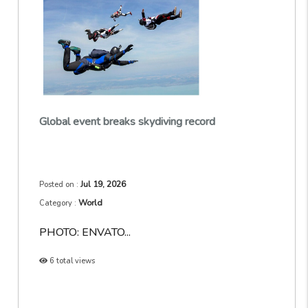
Global event breaks skydiving record
Jul 19, 2026
Posted on :
World
Category :
PHOTO: ENVATO...
6 total views