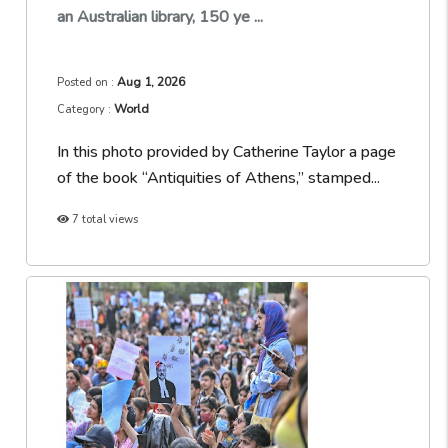
an Australian library, 150 ye ...
Aug 1, 2026
Posted on :
World
Category :
In this photo provided by Catherine Taylor a page
of the book “Antiquities of Athens,” stamped...
7 total views