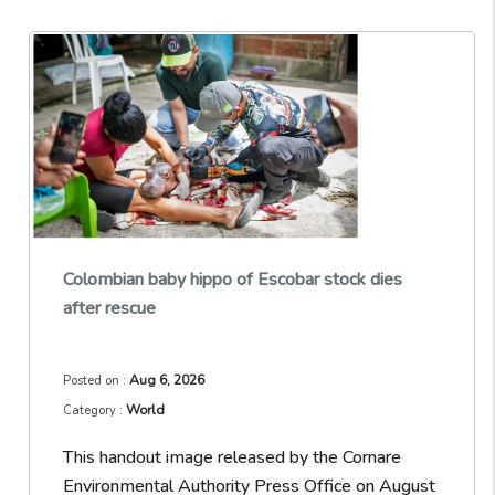
Colombian baby hippo of Escobar stock dies
after rescue
Aug 6, 2026
Posted on :
World
Category :
This handout image released by the Cornare
Environmental Authority Press Office on August