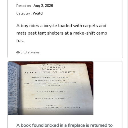
Aug 2, 2026
Posted on :
World
Category :
A boy rides a bicycle loaded with carpets and
mats past tent shelters at a make-shift camp
for...
5 total views
A book found bricked in a fireplace is returned to