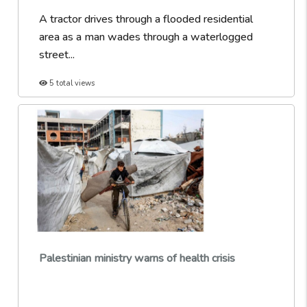
A tractor drives through a flooded residential
area as a man wades through a waterlogged
street...
5 total views
Palestinian ministry warns of health crisis