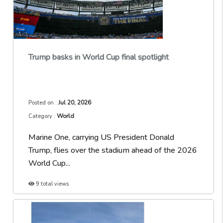
Trump basks in World Cup final spotlight
Jul 20, 2026
Posted on :
World
Category :
Marine One, carrying US President Donald
Trump, flies over the stadium ahead of the 2026
World Cup...
9 total views