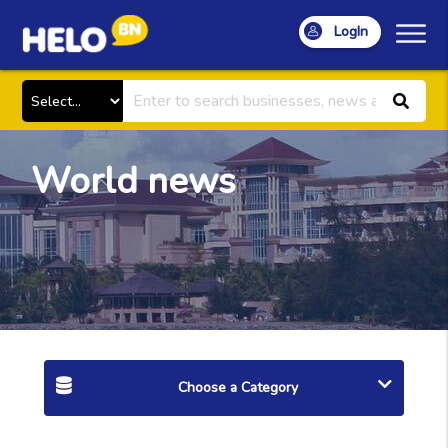
LogIn
World news
Choose a Category