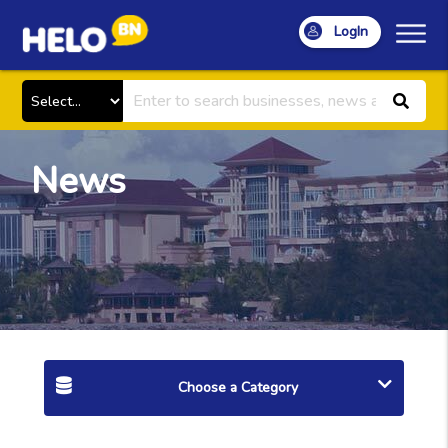
LogIn
News
Choose a Category