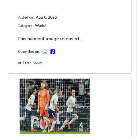
Aug 6, 2026
Posted on :
World
Category :
This handout image released...
Share this on:
3 total views