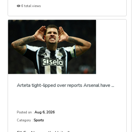
6 total views
Arteta tight-lipped over reports Arsenal have ...
Aug 6, 2026
Posted on :
Sports
Category :