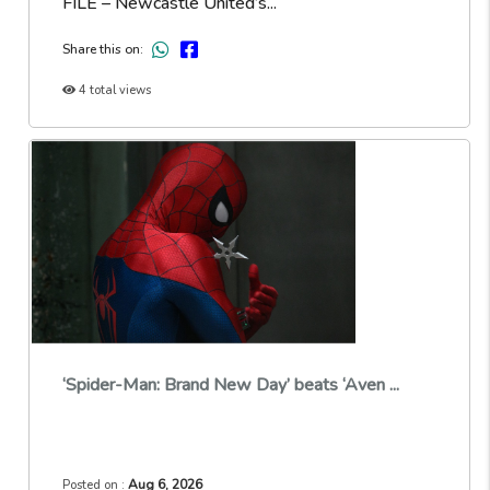
FILE – Newcastle United’s...
Share this on:
4 total views
‘Spider-Man: Brand New Day’ beats ‘Aven ...
Aug 6, 2026
Posted on :