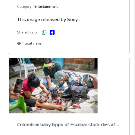
Entertainment
Category :
This image released by Sony...
Share this on:
4 total views
Colombian baby hippo of Escobar stock dies af ...