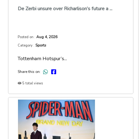
De Zerbi unsure over Richarlison’s future a ...
Aug 4, 2026
Posted on :
Sports
Category :
Tottenham Hotspur’s...
Share this on:
5 total views