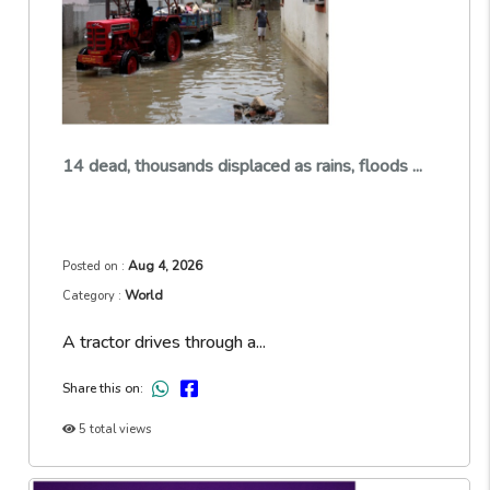
14 dead, thousands displaced as rains, floods ...
Aug 4, 2026
Posted on :
World
Category :
A tractor drives through a...
Share this on:
5 total views