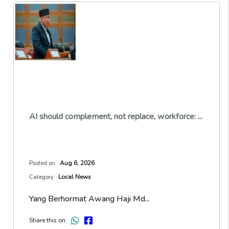
AI should complement, not replace, workforce: ...
Aug 6, 2026
Posted on :
Local News
Category :
Yang Berhormat Awang Haji Md...
Share this on: