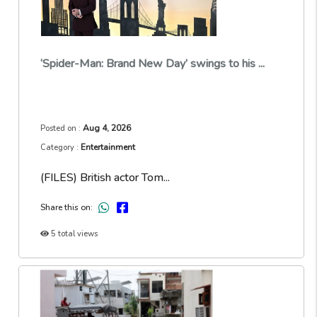
‘Spider-Man: Brand New Day’ swings to his ...
Aug 4, 2026
Posted on :
Entertainment
Category :
(FILES) British actor Tom...
Share this on:
5 total views