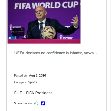
UEFA declares no confidence in Infantin, vows ...
Aug 2, 2026
Posted on :
Sports
Category :
FILE – FIFA President...
Share this on: