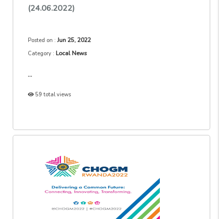
(24.06.2022)
Jun 25, 2022
Posted on :
Local News
Category :
...
59 total views