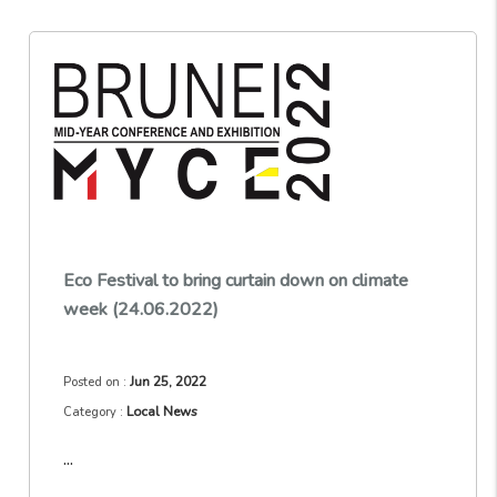
Eco Festival to bring curtain down on climate
week (24.06.2022)
Jun 25, 2022
Posted on :
Local News
Category :
...