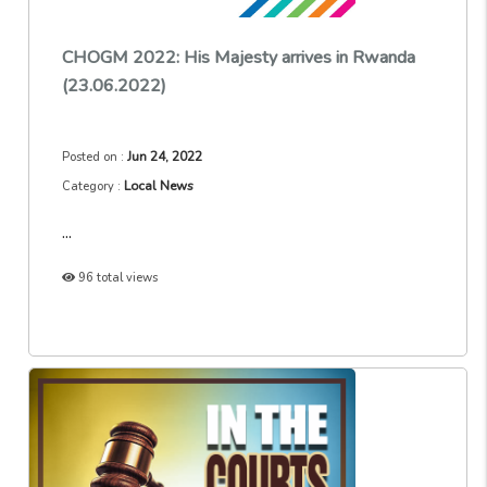
CHOGM 2022: His Majesty arrives in Rwanda
(23.06.2022)
Jun 24, 2022
Posted on :
Local News
Category :
...
96 total views