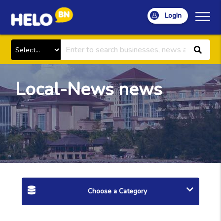
LogIn
Local-News news
Choose a Category