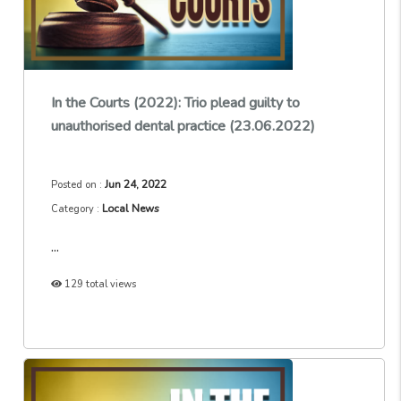
In the Courts (2022): Trio plead guilty to
unauthorised dental practice (23.06.2022)
Jun 24, 2022
Posted on :
Local News
Category :
...
129 total views