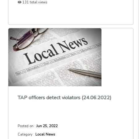
131 total views
TAP officers detect violators (24.06.2022)
Jun 25, 2022
Posted on :
Local News
Category :