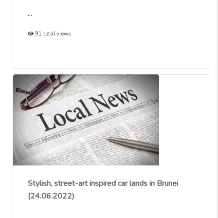
...
91 total views
Stylish, street-art inspired car lands in Brunei
(24.06.2022)