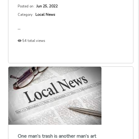
Jun 25, 2022
Posted on :
Local News
Category :
...
54 total views
One man’s trash is another man’s art