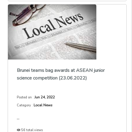
Brunei teams bag awards at ASEAN junior
science competition (23.06.2022)
Jun 24, 2022
Posted on :
Local News
Category :
...
56 total views