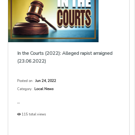
In the Courts (2022): Alleged rapist arraigned
(23.06.2022)
Jun 24, 2022
Posted on :
Local News
Category :
...
115 total views